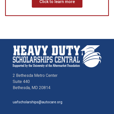
Click to learn more
2 Bethesda Metro Center
Suite 440
Bethesda, MD 20814
uafscholarships@autocare.org