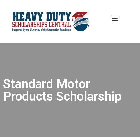
Standard Motor
Products Scholarship