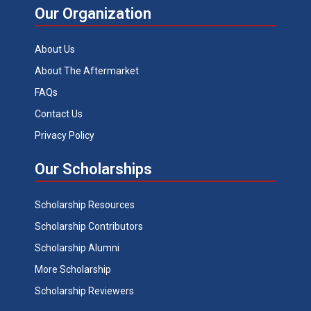
Our Organization
About Us
About The Aftermarket
FAQs
Contact Us
Privacy Policy
Our Scholarships
Scholarship Resources
Scholarship Contributors
Scholarship Alumni
More Scholarship
Scholarship Reviewers