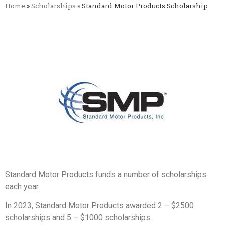
Home
»
Scholarships
»
Standard Motor Products Scholarship
Standard Motor Products funds a number of scholarships
each year.
In 2023, Standard Motor Products awarded 2 – $2500
scholarships and 5 – $1000 scholarships.