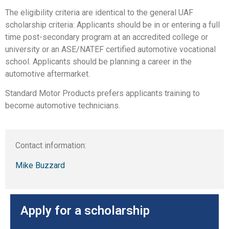
The eligibility criteria are identical to the general UAF
scholarship criteria: Applicants should be in or entering a full
time post-secondary program at an accredited college or
university or an ASE/NATEF certified automotive vocational
school. Applicants should be planning a career in the
automotive aftermarket.
Standard Motor Products prefers applicants training to
become automotive technicians.
Contact information:
Mike Buzzard
Apply for a scholarship