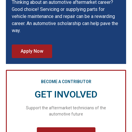
Thinking about an automotive aftermarket career?
Good choice! Servicing or supplying parts for
vehicle maintenance and repair can be a rewarding
career. An automotive scholarship can help pave the
way.
Apply Now
BECOME A CONTRIBUTOR
GET INVOLVED
Support the aftermarket technicians of the
automotive future