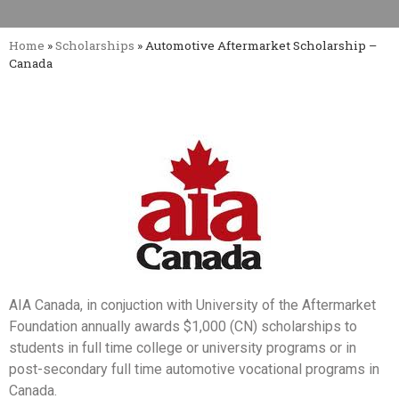
Home
»
Scholarships
»
Automotive Aftermarket Scholarship –
Canada
AIA Canada, in conjuction with University of the Aftermarket
Foundation annually awards $1,000 (CN) scholarships to
students in full time college or university programs or in
post-secondary full time automotive vocational programs in
Canada.