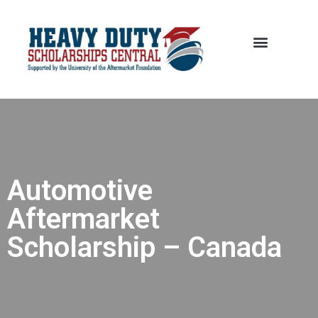
Automotive
Aftermarket
Scholarship – Canada