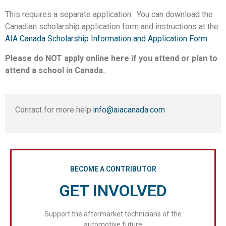
This requires a separate application. You can download the
Canadian scholarship application form and instructions at the
AIA Canada Scholarship Information and Application Form
.
Please do NOT apply online here if you attend or plan to
attend a school in Canada.
Contact for more help:
info@aiacanada.com
BECOME A CONTRIBUTOR
GET INVOLVED
Support the aftermarket technicians of the
automotive future