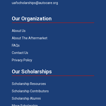
uafscholarships@autocare.org
Our Organization
About Us
About The Aftermarket
FAQs
Contact Us
Privacy Policy
Our Scholarships
Scholarship Resources
Scholarship Contributors
Scholarship Alumni
More Scholarship