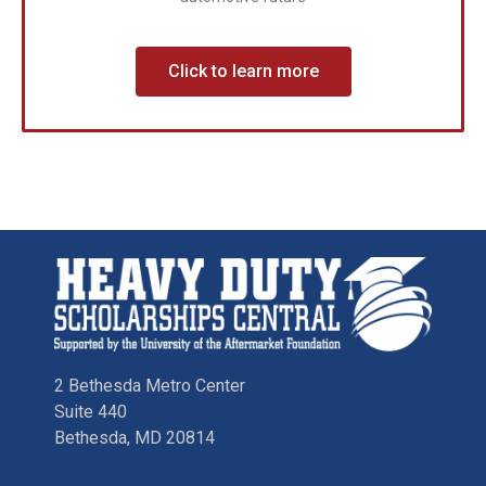
Click to learn more
2 Bethesda Metro Center
Suite 440
Bethesda, MD 20814